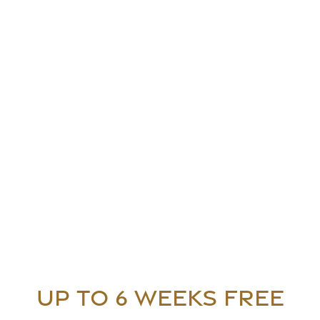
Floor Plans
Floor Plans
Gallery
UP TO 6 WEEKS FREE
Apply
Gallery
Amenities