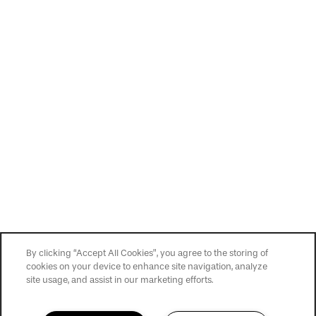
By clicking “Accept All Cookies”, you agree to the storing of
cookies on your device to enhance site navigation, analyze
site usage, and assist in our marketing efforts.