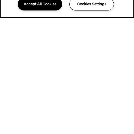
Accept All Cookies
Cookies Settings
UP TO 6 WEEKS FREE & 0
DEPOSIT